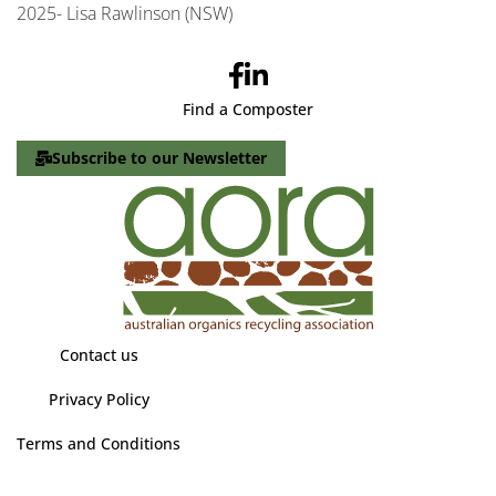
2025- Lisa Rawlinson (NSW)
Find a Composter
Subscribe to our Newsletter
Contact us
Privacy Policy
Terms and Conditions