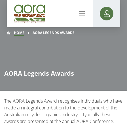
HOME
AORA LEGENDS AWARDS
AORA Legends Awards
The AORA Legends Award recognises individuals who have
made an integral contribution to the development of the
Australian recycled organics industry. Typically these
awards are presented at the annual AORA Conference.