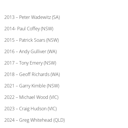
2013 – Peter Wadewitz (SA)
2014- Paul Coffey (NSW)
2015 – Patrick Soars (NSW)
2016 – Andy Gulliver (WA)
2017 – Tony Emery (NSW)
2018 – Geoff Richards (WA)
2021 – Garry Kimble (NSW)
2022 – Michael Wood (VIC)
2023 – Craig Hudson (VIC)
2024 – Greg Whitehead (QLD)