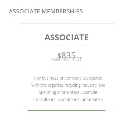
ASSOCIATE MEMBERSHIPS
ASSOCIATE
835
$
/year excl GST
Any business or company associated
with the organics recycling industry, and
operating in one state. Example;
Consultants, laboratories, universities.
JOIN NOW