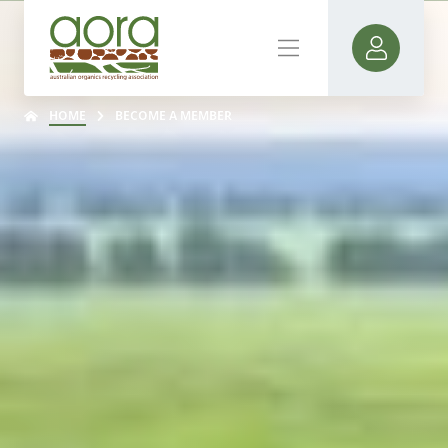
HOME
BECOME A MEMBER