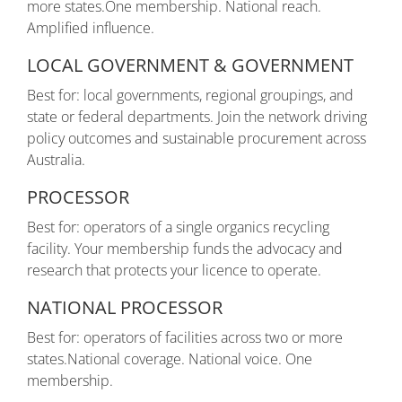
more states.One membership. National reach.
Amplified influence.
LOCAL GOVERNMENT & GOVERNMENT
Best for: local governments, regional groupings, and
state or federal departments. Join the network driving
policy outcomes and sustainable procurement across
Australia.
PROCESSOR
Best for: operators of a single organics recycling
facility. Your membership funds the advocacy and
research that protects your licence to operate.
NATIONAL PROCESSOR
Best for: operators of facilities across two or more
states.National coverage. National voice. One
membership.