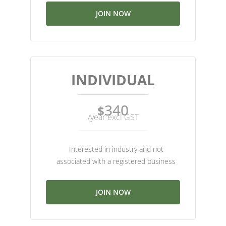
JOIN NOW
INDIVIDUAL
340
$
/year excl GST
Interested in industry and not
associated with a registered business
JOIN NOW