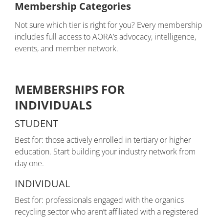
Membership Categories
Not sure which tier is right for you? Every membership
includes full access to AORA’s advocacy, intelligence,
events, and member network.
MEMBERSHIPS FOR
INDIVIDUALS
STUDENT
Best for: those actively enrolled in tertiary or higher
education. Start building your industry network from
day one.
INDIVIDUAL
Best for: professionals engaged with the organics
recycling sector who aren’t affiliated with a registered