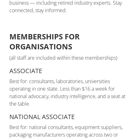
business — including retired industry experts. Stay
connected, stay informed.
MEMBERSHIPS FOR
ORGANISATIONS
(all staff are included within these memberships)
ASSOCIATE
Best for: consultants, laboratories, universities
operating in one state. Less than $16 a week for
national advocacy, industry intelligence, and a seat at
the table.
NATIONAL ASSOCIATE
Best for: national consultants, equipment suppliers,
packaging manufacturers operating across two or