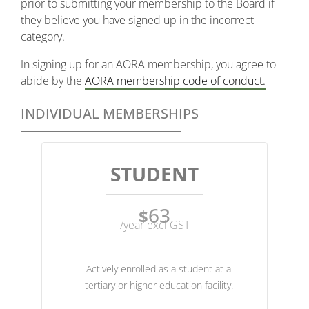
prior to submitting your membership to the Board if
they believe you have signed up in the incorrect
category.
In signing up for an AORA membership, you agree to
abide by the
AORA membership code of conduct.
INDIVIDUAL MEMBERSHIPS
STUDENT
63
$
/year excl GST
Actively enrolled as a student at a
tertiary or higher education facility.