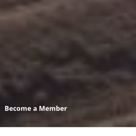
Become a Member