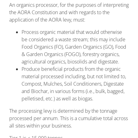
An organics processor, for the purposes of interpreting
the AORA Constitution and with regards to the
application of the AORA levy, must:
Process organic material that would otherwise
be considered a waste stream; this may include
Food Organics (FO), Garden Organics (GO), Food
& Garden Organics (FOGO), forestry organics,
agricultural organics, biosolids and digestate.
Produce beneficial products from the organic
material processed including, but not limited to,
Compost, Mulches, Soil Conditioners, Digestate
and Biochar, in various forms (i.e., bulk, bagged,
pelletised, etc.) as well as biogas.
The processing levy is determined by the tonnage
processed per annum. This is a cumulative total across
all sites within your business.