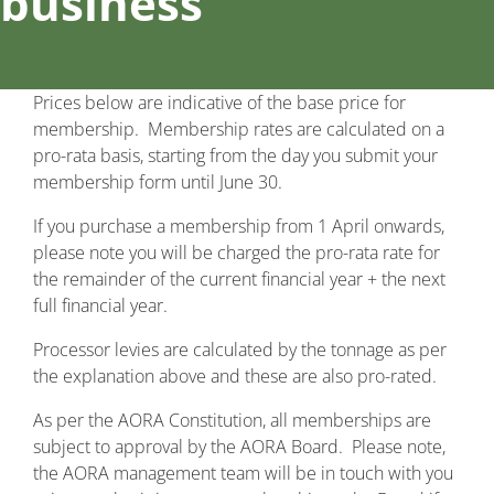
business
Prices below are indicative of the base price for
membership. Membership rates are calculated on a
pro-rata basis, starting from the day you submit your
membership form until June 30.
If you purchase a membership from 1 April onwards,
please note you will be charged the pro-rata rate for
the remainder of the current financial year + the next
full financial year.
Processor levies are calculated by the tonnage as per
the explanation above and these are also pro-rated.
As per the AORA Constitution, all memberships are
subject to approval by the AORA Board. Please note,
the AORA management team will be in touch with you