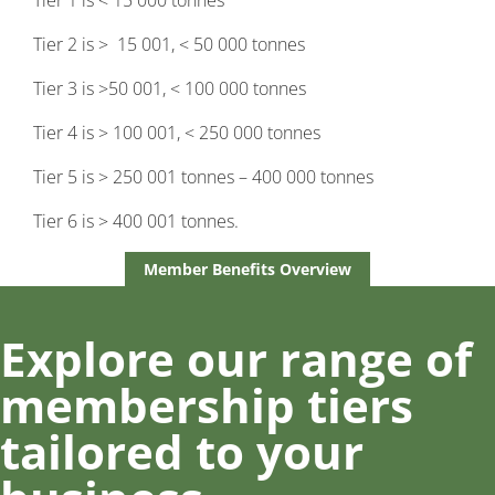
Tier 1 is < 15 000 tonnes
Tier 2 is > 15 001, < 50 000 tonnes
Tier 3 is >50 001, < 100 000 tonnes
Tier 4 is > 100 001, < 250 000 tonnes
Tier 5 is > 250 001 tonnes – 400 000 tonnes
Tier 6 is > 400 001 tonnes.
Member Benefits Overview
Explore our range of
membership tiers
tailored to your