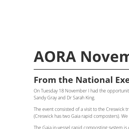
AORA Novem
From the National Exe
On Tuesday 18 November I had the opportunity
Sandy Gray and Dr Sarah King.
The event consisted of a visit to the Creswick t
(Creswick has two Gaia rapid composters). We we
The Gaia in-vessel rapid composting system is