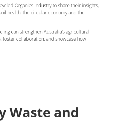
ycled Organics Industry to share their insights,
 soil health, the circular economy and the
ling can strengthen Australia’s agricultural
ns, foster collaboration, and showcase how
ay Waste and