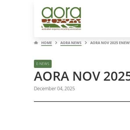
HOME
AORA NEWS
AORA NOV 2025 ENEW
E-NEWS
AORA NOV 202
December 04, 2025