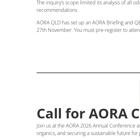
The inquiry’s scope limited its analysis of all o
recommendations.
AORA QLD has set up an AORA Briefing and Q&A
27th November. You must pre-register to atte
Call for AORA 
Join us at the AORA 2026 Annual Conference as w
organics, and securing a sustainable future for