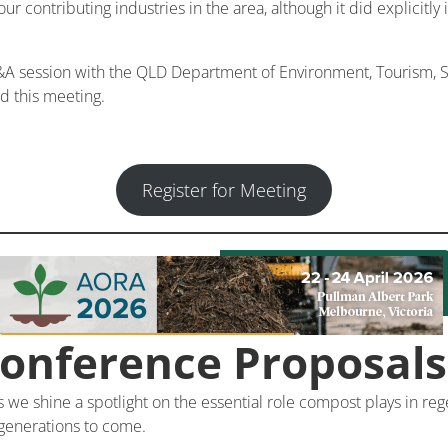
dour contributing industries in the area, although it did explicitly
 session with the QLD Department of Environment, Tourism, Sc
nd this meeting.
Register for Meeting
Conference Proposal
e shine a spotlight on the essential role compost plays in regen
 generations to come.