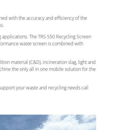
ned with the accuracy and efficiency of the
s.
g applications. The TRS 550 Recycling Screen
rformance waste screen is combined with
ion material (C&D), incineration slag, light and
hine the only all in one mobile solution for the
 support your waste and recycling needs call