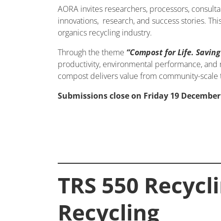
AORA invites researchers, processors, consultan
innovations, research, and success stories. Thi
organics recycling industry.
Through the theme
“Compost for Life. Saving 
productivity, environmental performance, and re
compost delivers value from community-scale t
Submissions close on Friday 19 December
TRS 550 Recycl
Recycling