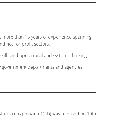
gs more than 15 years of experience spanning
d not-for-profit sectors.
skills and operational and systems thinking.
ory government departments and agencies.
ial areas (Ipswich, QLD) was released on 19th