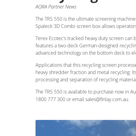
AORA Partner News
The TRS 550 is the ultimate screening machine 
Spaleck 3D Combi screen box allows operators t
Terex Ecotec’s tracked heavy duty screen can 
features a two-deck German-designed recyclin
advanced technology on the bottom deck to elev
Applications that this recycling screen process
heavy shredder fraction and metal recycling. Its
processing and separation of recycling material
The TRS 550 is available to purchase now in Aus
1800 777 300 or email sales@finlay.com.au.