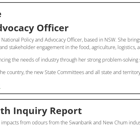
e
dvocacy Officer
 National Policy and Advocacy Officer, based in NSW. She brin
d stakeholder engagement in the food, agriculture, logistics, an
ancing the needs of industry through her strong problem-solving 
 the country, the new State Committees and all state and territ
u
th Inquiry Report
 impacts from odours from the Swanbank and New Chum industr