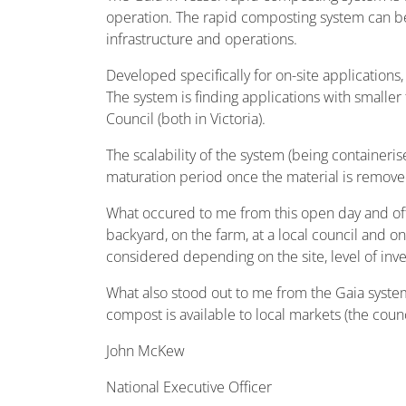
operation. The rapid composting system can b
infrastructure and operations.
Developed specifically for on-site applications
The system is finding applications with smalle
Council (both in Victoria).
The scalability of the system (being containeri
maturation period once the material is remove
What occured to me from this open day and ofte
backyard, on the farm, at a local council and on
considered depending on the site, level of in
What also stood out to me from the Gaia syste
compost is available to local markets (the counci
John McKew
National Executive Officer