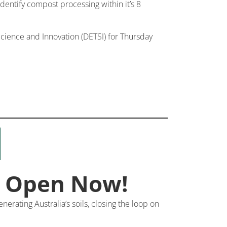
 identify compost processing within it’s 8
ience and Innovation (DETSI) for Thursday
s Open Now!
erating Australia’s soils, closing the loop on