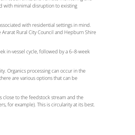
with minimal disruption to existing
ssociated with residential settings in mind.
e Ararat Rural City Council and Hepburn Shire
eek in-vessel cycle, followed by a 6–8-week
ty. Organics processing can occur in the
 there are various options that can be
s close to the feedstock stream and the
, for example). This is circularity at its best.