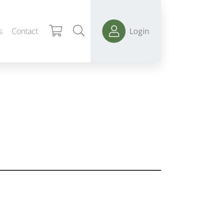
s
Contact
Login