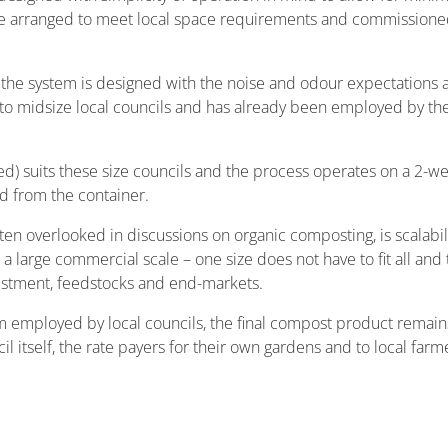
e arranged to meet local space requirements and commissioned 
, the system is designed with the noise and odour expectations a
r to midsize local councils and has already been employed by th
sed) suits these size councils and the process operates on a 2-w
d from the container.
n overlooked in discussions on organic composting, is scalabili
 a large commercial scale – one size does not have to fit all and
vestment, feedstocks and end-markets.
m employed by local councils, the final compost product remain
l itself, the rate payers for their own gardens and to local farmers