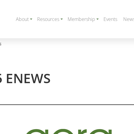
About
Resources
Membership
Events
New
S
5 ENEWS