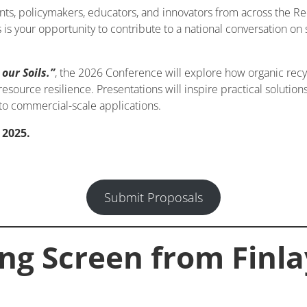
ts, policymakers, educators, and innovators from across the Rec
s is your opportunity to contribute to a national conversation on
our Soils.”
, the 2026 Conference will explore how organic recyc
source resilience. Presentations will inspire practical solutio
o commercial-scale applications.
 2025.
Submit Proposals
ing Screen from Finl