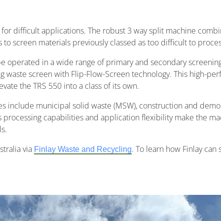
for difficult applications. The robust 3 way split machine combi
o screen materials previously classed as too difficult to proces
be operated in a wide range of primary and secondary screenin
g waste screen with Flip-Flow-Screen technology. This high-pe
ate the TRS 550 into a class of its own.
es include municipal solid waste (MSW), construction and demolit
 processing capabilities and application flexibility make the mac
s.
tralia via
. To learn how Finlay can
Finlay Waste and Recycling