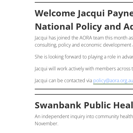
Welcome Jacqui Payn
National Policy and A
Jacqui has joined the AORA team this month as
consulting, policy and economic development an
She is looking forward to playing a role in adv
Jacqui will work actively with members across
Jacqui can be contacted via
policy@aora.org.a
Swanbank Public Heal
An independent inquiry into community health
November.