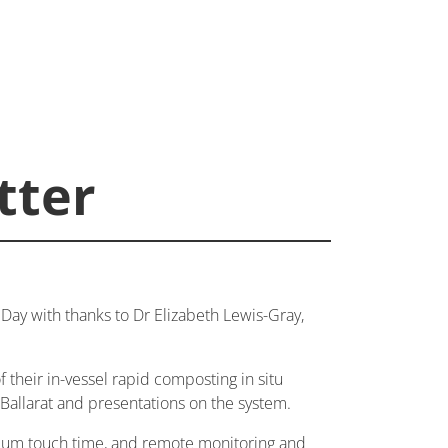
tter
ay with thanks to Dr Elizabeth Lewis-Gray,
f their in-vessel rapid composting in situ
 Ballarat and presentations on the system.
nimum touch time, and remote monitoring and