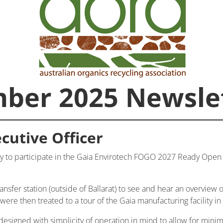
ber 2025 Newsle
cutive Officer
 to participate in the Gaia Envirotech FOGO 2027 Ready Open D
ransfer station (outside of Ballarat) to see and hear an overview o
re then treated to a tour of the Gaia manufacturing facility in
 designed with simplicity of operation in mind to allow for mi