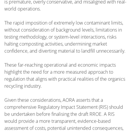
is premature, overly conservative, and misaligned with real-
world operations.
The rapid imposition of extremely low contaminant limits,
without consideration of background levels, limitations in
testing methodology, or system-level interactions, risks
halting composting activities, undermining market
confidence, and diverting material to landfill unnecessarily.
These far-reaching operational and economic impacts
highlight the need for a more measured approach to
regulation that aligns with practical realities of the organics
recycling industry.
Given these considerations, AORA asserts that a
comprehensive Regulatory Impact Statement (RIS) should
be undertaken before finalising the draft RROE. A RIS
would provide a more transparent, evidence-based
assessment of costs, potential unintended consequences,