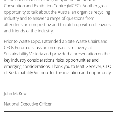
Convention and Exhibition Centre (MCEC). Another great
opportunity to talk about the Australian organics recycling
industry and to answer a range of questions from
attendees on composting and to catch-up with colleagues
and friends of the industry.
Prior to Waste Expo, I attended a State Waste Chairs and
CEOs Forum discussion on organics recovery at
Sustainability Victoria and provided a presentation on the
key industry considerations risks, opportunities and
emerging considerations. Thank you to Matt Genever, CEO
of Sustainability Victoria for the invitation and opportunity.
John McKew
National Executive Officer