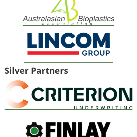
Silver Partners