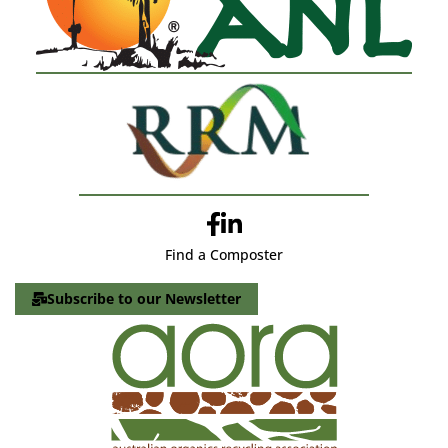
Find a Composter
Subscribe to our Newsletter