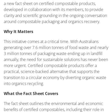
a new fact sheet on certified compostable products,
developed in collaboration with its members, to provide
clarity and scientific grounding in the ongoing conversation
around compostable packaging and organics recovery.
Why It Matters
This initiative comes at a critical time. With Australians
generating over 7.6 million tonnes of food waste and nearly
3 million tonnes of packaging waste ending up in landfill
annually, the need for sustainable solutions has never been
more urgent. Certified compostable products offer a
practical, science-backed alternative that supports the
transition to a circular economy by diverting organic waste
into organics recycling.
What the Fact Sheet Covers
The fact sheet outlines the environmental and economic
benefits of certified compostables, including their role in