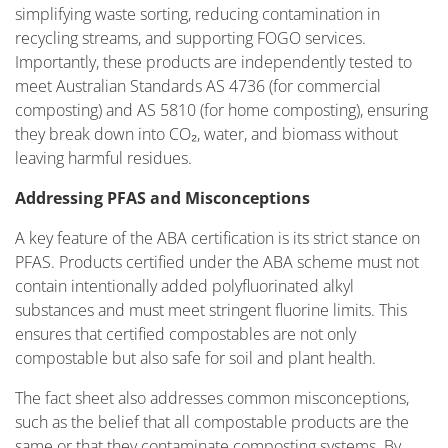
simplifying waste sorting, reducing contamination in
recycling streams, and supporting FOGO services.
Importantly, these products are independently tested to
meet Australian Standards AS 4736 (for commercial
composting) and AS 5810 (for home composting), ensuring
they break down into CO₂, water, and biomass without
leaving harmful residues.
Addressing PFAS and Misconceptions
A key feature of the ABA certification is its strict stance on
PFAS. Products certified under the ABA scheme must not
contain intentionally added polyfluorinated alkyl
substances and must meet stringent fluorine limits. This
ensures that certified compostables are not only
compostable but also safe for soil and plant health.
The fact sheet also addresses common misconceptions,
such as the belief that all compostable products are the
same or that they contaminate composting systems. By