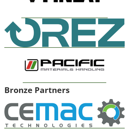
Bronze Partners