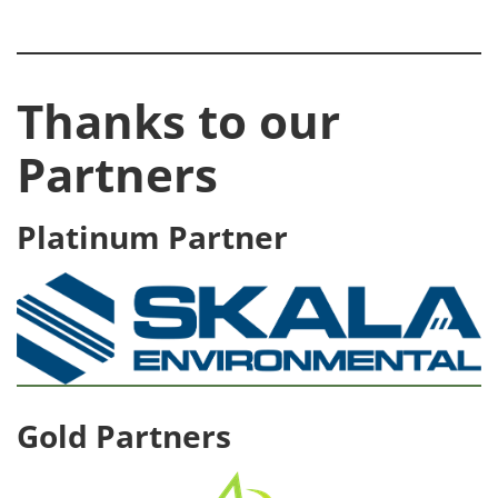
Thanks to our
Partners
Platinum Partner
Gold Partners