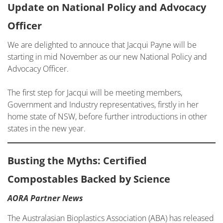
Update on National Policy and Advocacy
Officer
We are delighted to annouce that Jacqui Payne will be
starting in mid November as our new National Policy and
Advocacy Officer.
The first step for Jacqui will be meeting members,
Government and Industry representatives, firstly in her
home state of NSW, before further introductions in other
states in the new year.
Busting the Myths: Certified
Compostables Backed by Science
AORA Partner News
The Australasian Bioplastics Association (ABA) has released