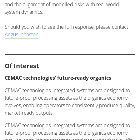
and the alignment of modelled risks with real-world
system dynamics.
Should you wish to see the full response, please contact
Angus Johnston
Of Interest
CEMAC technologies’ future-ready organics
CEMAC technologies’ integrated systems are designed to
future-proof processing assets as the organics economy
evolves, enabling operators to consistently produce quality,
market-ready outputs.
CEMAC technologies’ integrated systems are designed to
future-proof processing assets as the organics economy