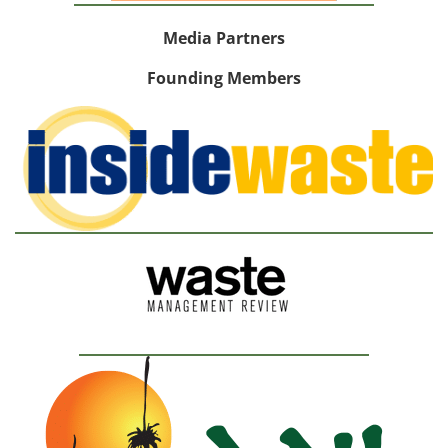
Media Partners
Founding Members