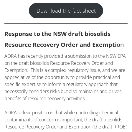
Download the fact sheet
Response to the NSW draft biosolids
Resource Recovery Order and Exempti
on
AORA has recently provided a submission to the NSW EPA
on the draft biosolids Resource Recovery Order and
Exemption. This is a complex regulatory issue, and we are
appreciative of the opportunity to provide practical and
specific expertise to inform a regulatory approach that
necessarily considers risks but also maintains and drives
benefits of resource recovery activities.
AORA’s clear position is that while controlling chemical
contaminants of concern is important, the draft biosolids
Resource Recovery Order and Exemption (‘the draft RROE’)