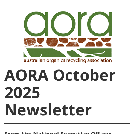
AORA October
2025
Newsletter
From the National Executive Officer