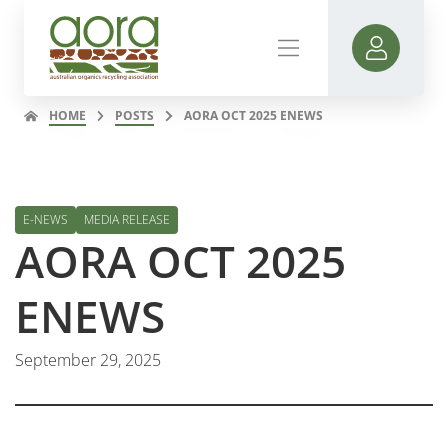
HOME
POSTS
AORA OCT 2025 ENEWS
E-NEWS
MEDIA RELEASE
AORA OCT 2025
ENEWS
September 29, 2025