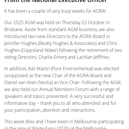
It has been a couple of very busy weeks for AORA!
Our 2025 AGM was held on Thursday 23 October in
Brisbane. Aside from standard AGM business, we also
introduced two new Directors to the AORA Board in
Jennifer Hughes (Beatty Hughes & Associates) and Chris
Hughes (Gippsland Water) following the retirement of two
sitting Directors, Charlie Emery and Lachlan Jefffries.
In addition, Kali Martin (Pure Environmental) was elected
unopposed as the new Chair of the AORA Board and
Daniel van Veen (Veolia) as Vice Chair. Following the AGM,
we also held our Annual Members Forum with a range of
speakers and topics presented. A very successful and
informative day – thank you to all who attended and for
your participation, attention and interactions.
This week Alex and I have been in Melbourne participating
in the annual Waste Expo (2025) at the Melbourne