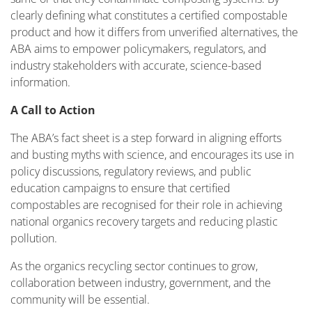
clearly defining what constitutes a certified compostable
product and how it differs from unverified alternatives, the
ABA aims to empower policymakers, regulators, and
industry stakeholders with accurate, science-based
information.
A Call to Action
The ABA’s fact sheet is a step forward in aligning efforts
and busting myths with science, and encourages its use in
policy discussions, regulatory reviews, and public
education campaigns to ensure that certified
compostables are recognised for their role in achieving
national organics recovery targets and reducing plastic
pollution.
As the organics recycling sector continues to grow,
collaboration between industry, government, and the
community will be essential.