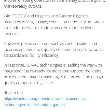
evolves, enabling operators to consistently produce quality,
market-ready outputs.
With FOGO (Food Organics and Garden Organics)
mandates driving change, councils and industry operators
are under pressure to adopt smarter, more resilient
systems.
However, persistent issues such as contamination and
inconsistent feedstock quality continue to impact product
standards and facility efficiency.
In response, CEMAC technologies is leading the way with
integrated, future-ready solutions that support the entire
process, from material handling to the production of high-
quality compost or digestate.
Read more:
https://wastemanagementreview.com.au/cemac-
technologies-future-ready-organics/