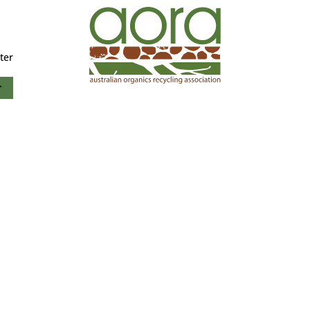
ter
r