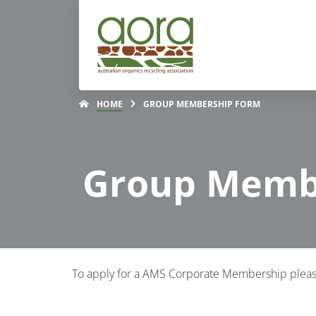
HOME
GROUP MEMBERSHIP FORM
Group Memb
To apply for a AMS Corporate Membership pleas