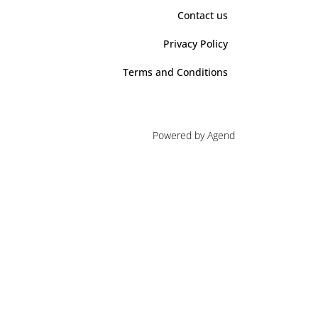
Contact us
Privacy Policy
Terms and Conditions
Powered by Agend