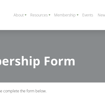
About
Resources
Membership
Events
New
ership Form
e complete the form below.