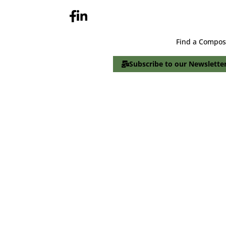
Find a Compos
Subscribe to our Newslette