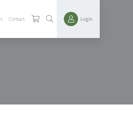
s
Contact
Login