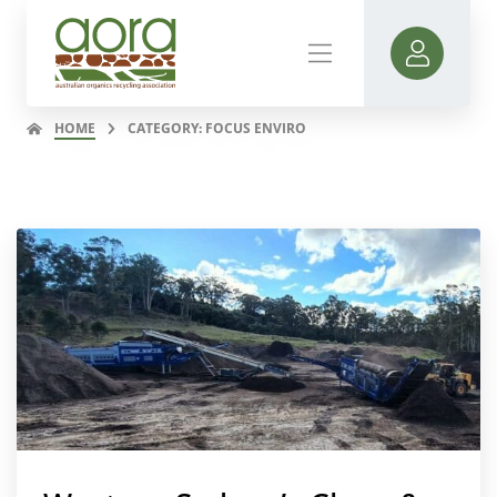
HOME
CATEGORY: FOCUS ENVIRO