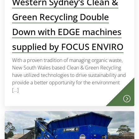
Western Sydney’s Clean &
Green Recycling Double
Down with EDGE machines
supplied by FOCUS ENVIRO
With a proven tradition of managing organic waste,
New South Wales based Clean & Green Recycling
have utilized technologies to drive sustainability and
provide a better opportunity for the environment
[…]