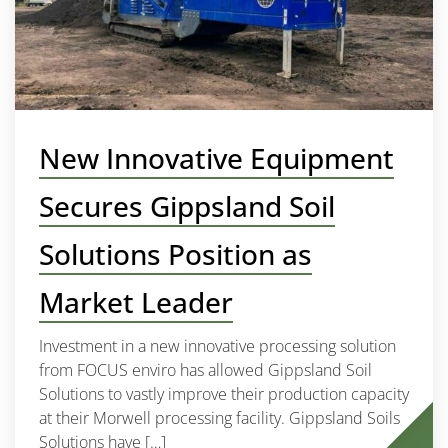
New Innovative Equipment
Secures Gippsland Soil
Solutions Position as
Market Leader
Investment in a new innovative processing solution
from FOCUS enviro has allowed Gippsland Soil
Solutions to vastly improve their production capacity
at their Morwell processing facility. Gippsland Soils
Solutions have […]