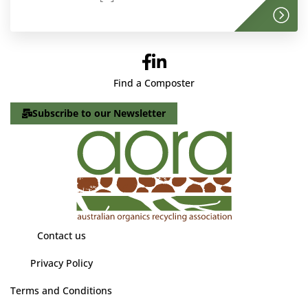
Find a Composter
Subscribe to our Newsletter
Contact us
Privacy Policy
Terms and Conditions