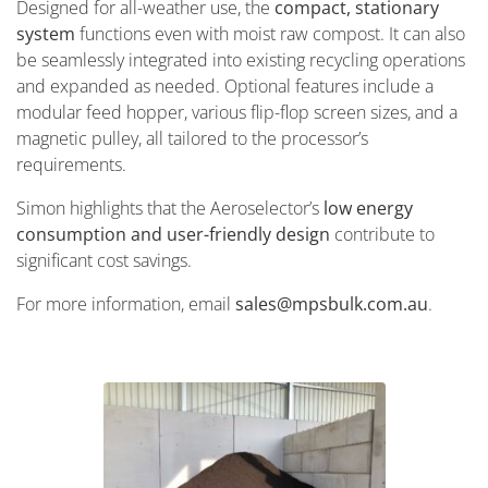
Designed for all-weather use, the
compact, stationary
system
functions even with moist raw compost. It can also
be seamlessly integrated into existing recycling operations
and expanded as needed. Optional features include a
modular feed hopper, various flip-flop screen sizes, and a
magnetic pulley, all tailored to the processor’s
requirements.
Simon highlights that the Aeroselector’s
low energy
consumption and user-friendly design
contribute to
significant cost savings.
For more information, email
sales@mpsbulk.com.au
.