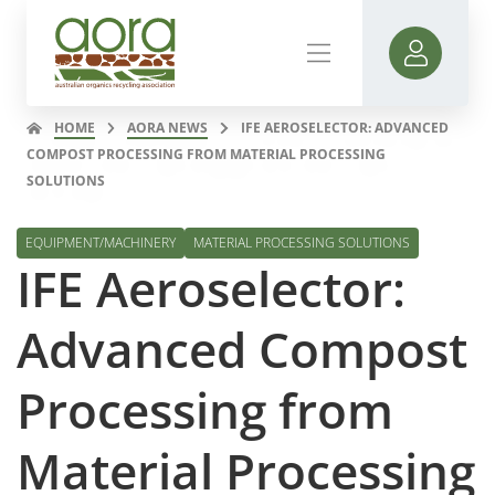
HOME
AORA NEWS
IFE AEROSELECTOR: ADVANCED
COMPOST PROCESSING FROM MATERIAL PROCESSING
SOLUTIONS
EQUIPMENT/MACHINERY
MATERIAL PROCESSING SOLUTIONS
IFE Aeroselector:
Advanced Compost
Processing from
Material Processing