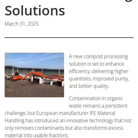
Solutions
March 31, 2025
A new compost processing
solution is set to enhance
efficiency, delivering higher
quantities, improved purity,
and better quality.
Contamination in organic
waste remains a persistent
challenge, but European manufacturer IFE Material
Handling has introduced an innovative technology that not
only removes contaminants but also transforms excess
material into usable fractions.