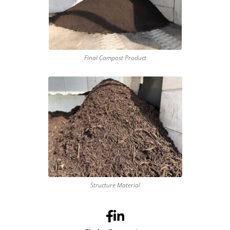
Final Compost Product
Structure Material