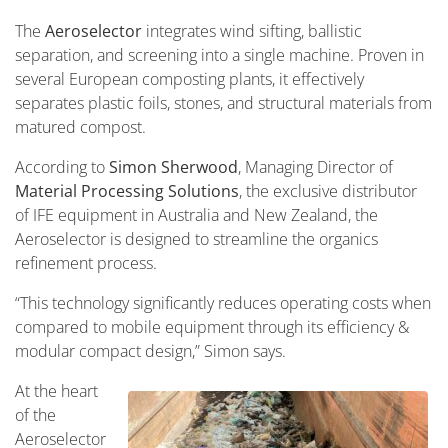
The
Aeroselector
integrates wind sifting, ballistic
separation, and screening into a single machine. Proven in
several European composting plants, it effectively
separates plastic foils, stones, and structural materials from
matured compost.
According to
Simon Sherwood
, Managing Director of
Material Processing Solutions
, the exclusive distributor
of IFE equipment in Australia and New Zealand, the
Aeroselector is designed to streamline the organics
refinement process.
“This technology significantly reduces operating costs when
compared to mobile equipment through its efficiency &
modular compact design,” Simon says.
At the heart
of the
Aeroselector