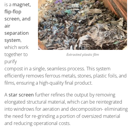
is a
magnet,
flip-flop
screen, and
air
separation
system
,
which work
together to
Extracted plastic film
purify
compost in a single, seamless process. This system
efficiently removes ferrous metals, stones, plastic foils, and
films, ensuring a high-quality final product.
A
star screen
further refines the output by removing
elongated structural material, which can be reintegrated
into windrows for aeration and decomposition- eliminating
the need for re-grinding a portion of oversized material
and reducing operational costs.