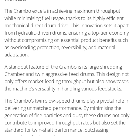
The Crambo excels in achieving maximum throughput
while minimising fuel usage, thanks to its highly efficient
mechanical direct drum drive. This innovation sets it apart
from hydraulic-driven drums, ensuring a top-tier economy
without compromising on essential product benefits such
as overloading protection, reversibility, and material
adaptation.
A standout feature of the Crambo is its large shredding
Chamber and twin aggressive feed drums. This design not
only offers market-leading throughput but also showcases
the machine’s versatility in handling various feedstocks.
The Crambo’s twin slow-speed drums play a pivotal role in
delivering unmatched performance. By minimising the
generation of fine particles and dust, these drums not only
contribute to improved throughput rates but also set the
standard for twin-shaft performance, outclassing