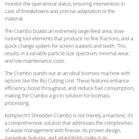
monitor the operational status, ensuring intervention in
case of breakdowns and precise adaptation to the
material.
The Crambo boasts an extremely large feed area, slow-
running tool elements that produce no fine fractions, and a
quick-change system for screen baskets and teeth. This
results in a variable particle size spectrum, minimal wear,
and low maintenance costs.
The Crambo stands out as an ideal biomass machine with
options like the Bio Cutting Unit. These features enhance
efficiency, boost throughput, and reduce fuel consumption,
making the Crambo a go-to solution for biomass
processing.
Komptech’s Shredder-Crambo is not merely a machine; it’s
a comprehensive solution that addresses the complexities
of waste management with finesse. Its proven design,
innovative features, and adaptability make it an