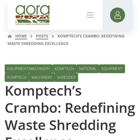
HOME
POSTS
KOMPTECH’S CRAMBO: REDEFINING
WASTE SHREDDING EXCELLENCE
EQUIPMENT/MACHINERY
KOMPTECH
NATIONAL
EQUIPMENT
KOMPTECH
MACHINERY
SHREDDER
Komptech’s
Crambo: Redefining
Waste Shredding