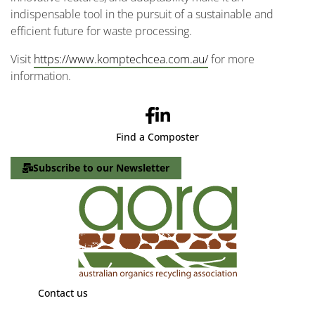
indispensable tool in the pursuit of a sustainable and
efficient future for waste processing.
Visit
https://www.komptechcea.com.au/
for more
information.
Find a Composter
Subscribe to our Newsletter
Contact us