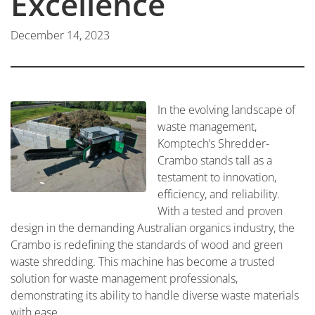
Excellence
December 14, 2023
In the evolving landscape of
waste management,
Komptech’s Shredder-
Crambo stands tall as a
testament to innovation,
efficiency, and reliability.
With a tested and proven
design in the demanding Australian organics industry, the
Crambo is redefining the standards of wood and green
waste shredding. This machine has become a trusted
solution for waste management professionals,
demonstrating its ability to handle diverse waste materials
with ease.