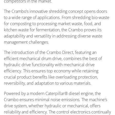
competitors in the market.
The Crambo’s innovative shredding concept opens doors
to a wide range of applications. From shredding bio-waste
for composting to processing market waste, food, and
kitchen waste for fermentation, the Crambo proves its
adaptability and versatility in addressing diverse waste
management challenges.
The introduction of the Crambo Direct, featuring an
efficient mechanical drum drive, combines the best of
hydraulic drive functionality with mechanical drive
efficiency. This ensures top economy while retaining
crucial product benefits like overloading protection,
reversibility, and adaptation to various materials.
Powered by a modern Caterpillar® diesel engine, the
Crambo ensures minimal noise emissions. The machine’s
drive system, whether hydraulic or mechanical, offers
reliability and efficiency. The control electronics continually