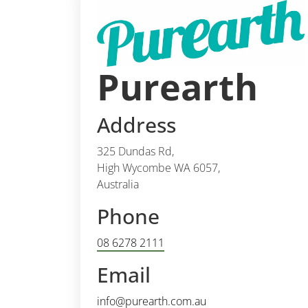
Purearth
Address
325 Dundas Rd,
High Wycombe WA 6057,
Australia
Phone
08 6278 2111
Email
info@purearth.com.au