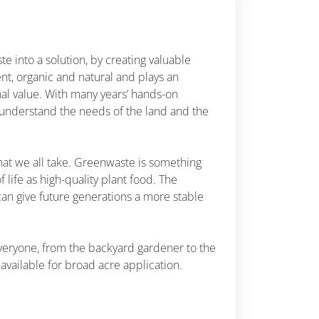
 into a solution, by creating valuable
ient, organic and natural and plays an
nal value. With many years’ hands-on
 understand the needs of the land and the
hat we all take. Greenwaste is something
f life as high-quality plant food. The
can give future generations a more stable
veryone, from the backyard gardener to the
available for broad acre application.