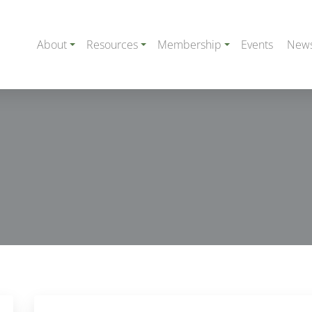
About
Resources
Membership
Events
New