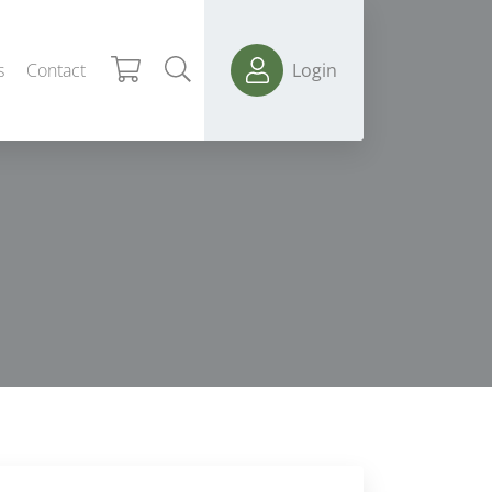
s
Contact
Login