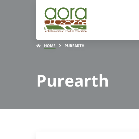
HOME
PUREARTH
Purearth