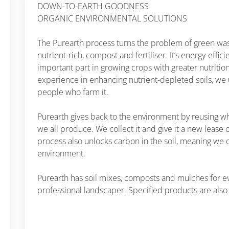
DOWN-TO-EARTH GOODNESS
ORGANIC ENVIRONMENTAL SOLUTIONS
The Purearth process turns the problem of green waste
nutrient-rich, compost and fertiliser. It’s energy-effic
important part in growing crops with greater nutritio
experience in enhancing nutrient-depleted soils, we
people who farm it.
Purearth gives back to the environment by reusing w
we all produce. We collect it and give it a new lease o
process also unlocks carbon in the soil, meaning we 
environment.
Purearth has soil mixes, composts and mulches for e
professional landscaper. Specified products are also 