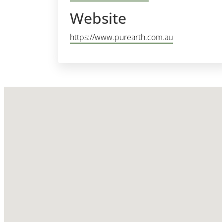
Website
https://www.purearth.com.au