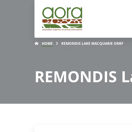
HOME
REMONDIS LAKE MACQUARIE ORRF
REMONDIS L