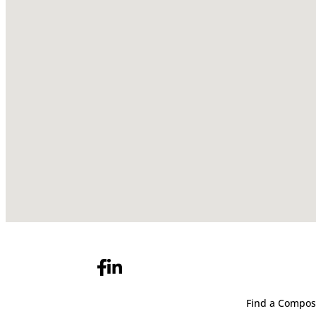
Find a Compos