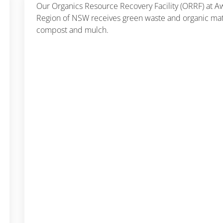
Our Organics Resource Recovery Facility (ORRF) at 
Region of NSW receives green waste and organic mate
compost and mulch.