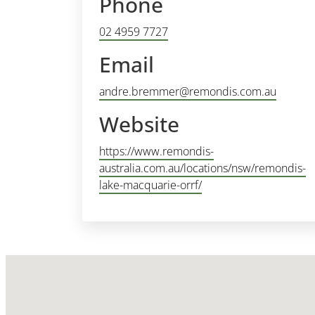
Phone
02 4959 7727
Email
andre.bremmer@remondis.com.au
Website
https://www.remondis-
australia.com.au/locations/nsw/remondis-
lake-macquarie-orrf/