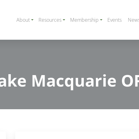
About
Resources
Membership
Events
New
ake Macquarie O