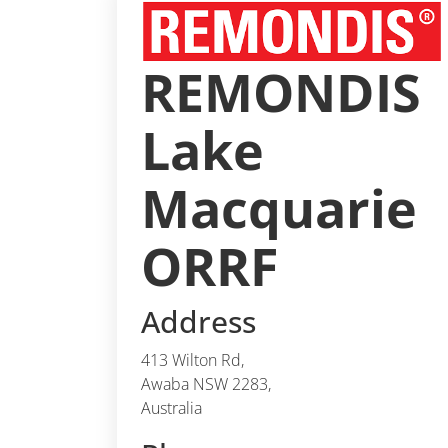
REMONDIS
Lake
Macquarie
ORRF
Address
413 Wilton Rd,
Awaba NSW 2283,
Australia