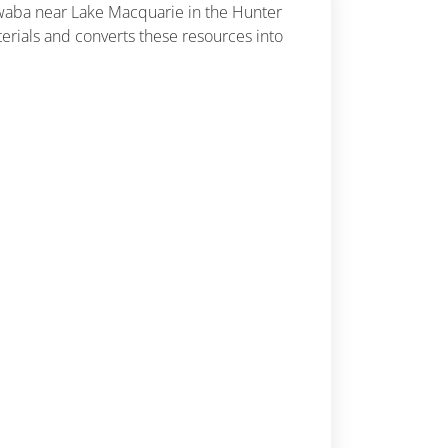
Awaba near Lake Macquarie in the Hunter
rials and converts these resources into