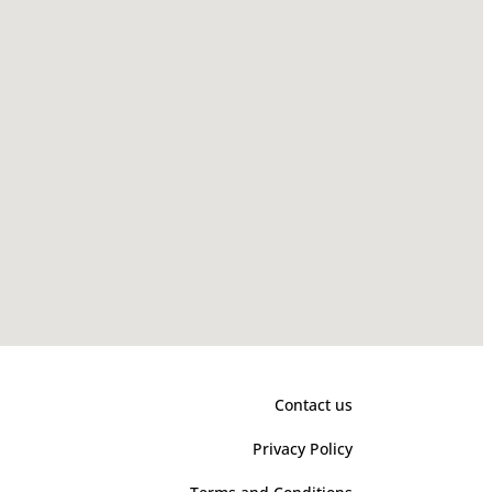
Contact us
Privacy Policy