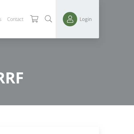
s
Contact
Login
RRF