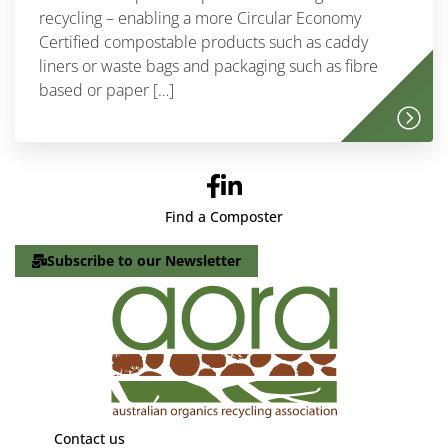
recycling – enabling a more Circular Economy
Certified compostable products such as caddy
liners or waste bags and packaging such as fibre
based or paper […]
Find a Composter
Subscribe to our Newsletter
Contact us