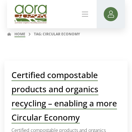
HOME
TAG: CIRCULAR ECONOMY
Certified compostable
products and organics
recycling – enabling a more
Circular Economy
Certified compostable products and organics