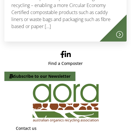
recycling – enabling a more Circular Economy
Certified compostable products such as caddy
liners or waste bags and packaging such as fibre
based or paper […]
Find a Composter
Subscribe to our Newsletter
Contact us