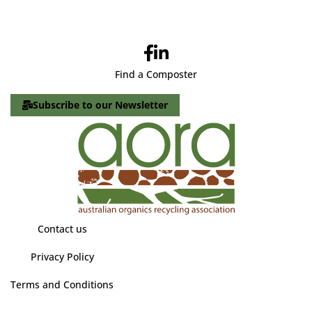
Find a Composter
Subscribe to our Newsletter
Contact us
Privacy Policy
Terms and Conditions