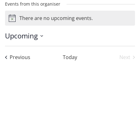
Events from this organiser
There are no upcoming events.
Notice
Upcoming
Select
date.
Events
Previous
Today
Next
Event