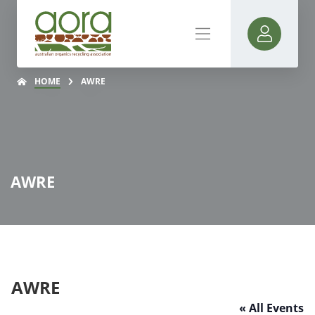
HOME
AWRE
AWRE
AWRE
« All Events