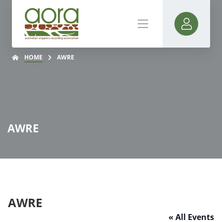
HOME
AWRE
AWRE
AWRE
« All Events