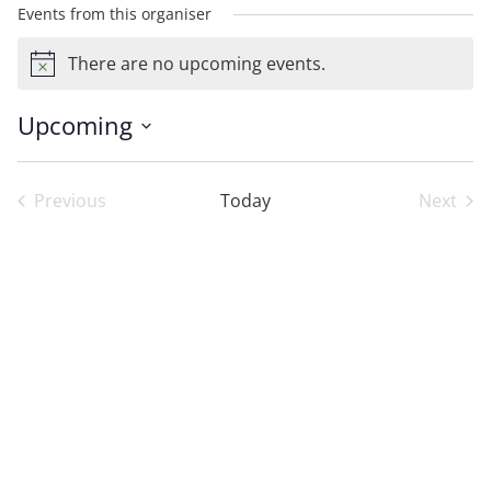
Events from this organiser
There are no upcoming events.
Notice
Upcoming
Select
date.
Previous
Today
Next
Events
Event