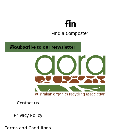
Find a Composter
Subscribe to our Newsletter
Contact us
Privacy Policy
Terms and Conditions