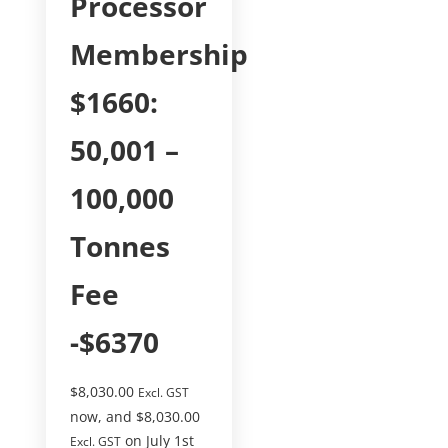
Processor
Membership
$1660:
50,001 –
100,000
Tonnes
Fee
-$6370
$
8,030.00
Excl. GST
now, and
$
8,030.00
on July 1st
Excl. GST