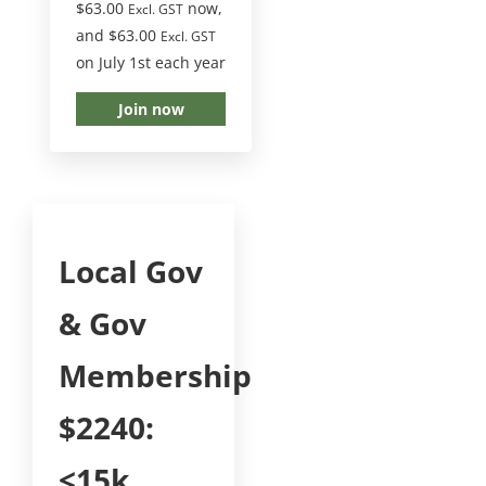
$
63.00
now,
Excl. GST
and
$
63.00
Excl. GST
on July 1st each year
Join now
Local Gov
& Gov
Membership
$2240:
<15k