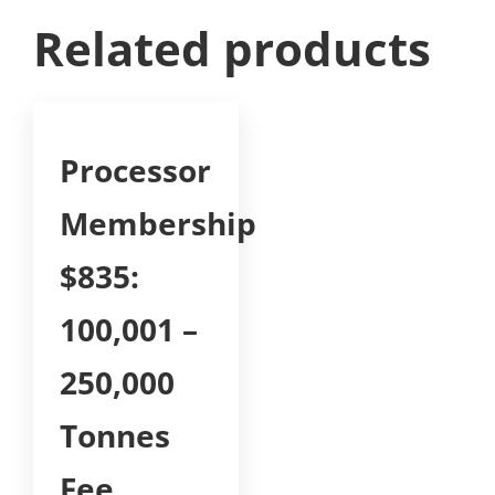
Related products
Processor
Membership
$835:
100,001 –
250,000
Tonnes
Fee