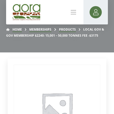
HOME
MEMBERSHIPS
PRODUCTS
LOCAL GOV &
GOV MEMBERSHIP $2240: 15,001 – 50,000 TONNES FEE -$3175