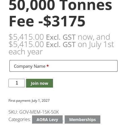
50,000 Tonnes
Fee -$3175
$
5,415.00
now, and
Excl. GST
$
5,415.00
on July 1st
Excl. GST
each year
Company Name
*
Join now
First payment: July 1, 2027
SKU:
GOV-MEM-15K-50K
Categories:
,
AORA Levy
Memberships