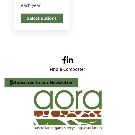
each year
Select options
Find a Composter
Subscribe to our Newsletter