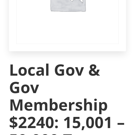
Local Gov &
Gov
Membership
$2240: 15,001 –