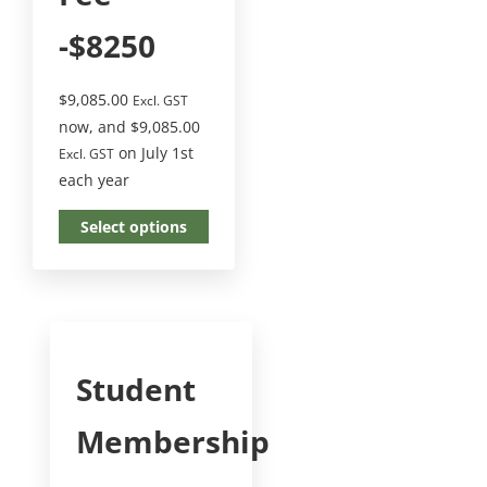
-$8250
$
9,085.00
Excl. GST
now, and
$
9,085.00
on July 1st
Excl. GST
each year
Select options
Student
Membership