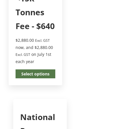
Tonnes
Fee - $640
$
2,880.00
Excl. GST
now, and
$
2,880.00
on July 1st
Excl. GST
each year
Select options
National