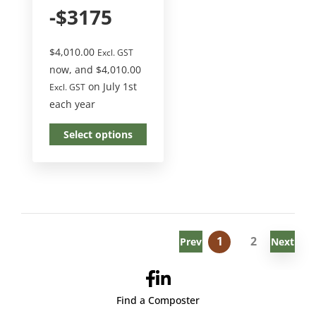
-$3175
$
4,010.00
Excl. GST
now, and
$
4,010.00
on July 1st
Excl. GST
each year
Select options
1
2
Prev
Next
Find a Composter