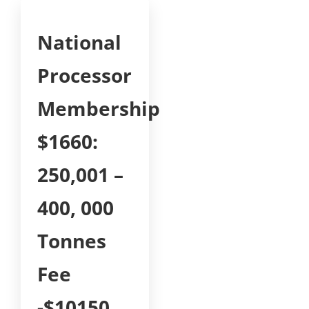
National
Processor
Membership
$1660:
250,001 –
400, 000
Tonnes
Fee
-$10150