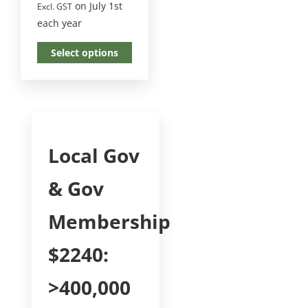
on July 1st
Excl. GST
each year
Select options
Local Gov
& Gov
Membership
$2240:
>400,000