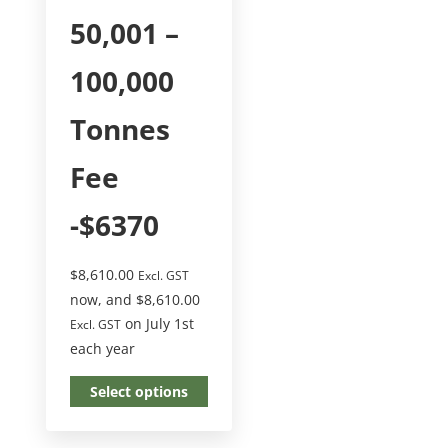
50,001 –
100,000
Tonnes
Fee
-$6370
$
8,610.00
Excl. GST
now, and
$
8,610.00
on July 1st
Excl. GST
each year
Select options