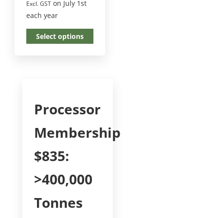
on July 1st
Excl. GST
each year
Select options
Processor
Membership
$835:
>400,000
Tonnes