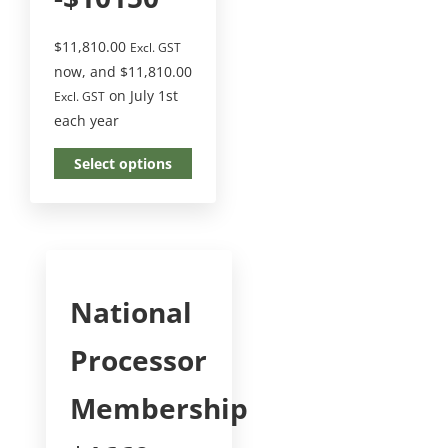
$
11,810.00
Excl. GST
now, and
$
11,810.00
on July 1st
Excl. GST
each year
Select options
National
Processor
Membership