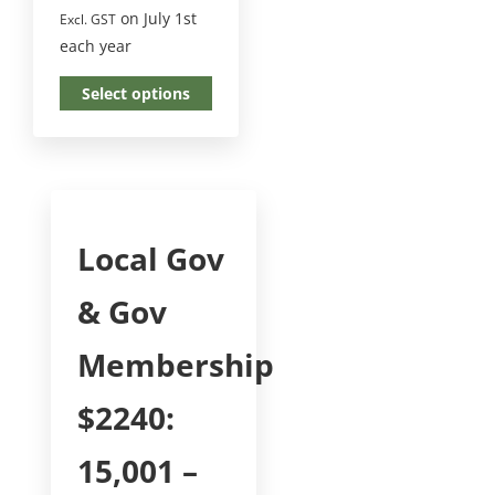
on July 1st
Excl. GST
each year
Select options
Local Gov
& Gov
Membership
$2240:
15,001 –