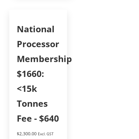
National
Processor
Membership
$1660:
<15k
Tonnes
Fee - $640
$
2,300.00
Excl. GST