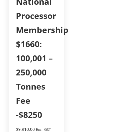
National
Processor
Membership
$1660:
100,001 –
250,000
Tonnes
Fee
-$8250
$
9,910.00
Excl. GST