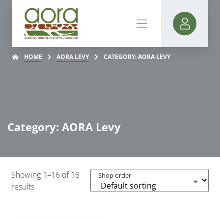
HOME
AORA LEVY
CATEGORY: AORA LEVY
Category: AORA Levy
Showing 1–16 of 18
Shop order
results