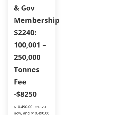
& Gov
Membership
$2240:
100,001 –
250,000
Tonnes
Fee
-$8250
$
10,490.00
Excl. GST
now, and
$
10,490.00