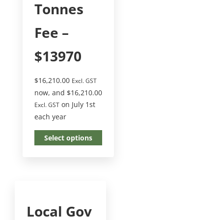
Tonnes
Fee –
$13970
$
16,210.00
Excl. GST
now, and
$
16,210.00
on July 1st
Excl. GST
each year
Select options
Local Gov