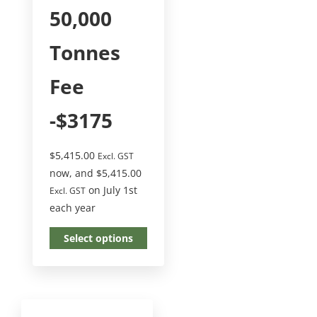
50,000
Tonnes
Fee
-$3175
$
5,415.00
Excl. GST
now, and
$
5,415.00
on July 1st
Excl. GST
each year
Select options