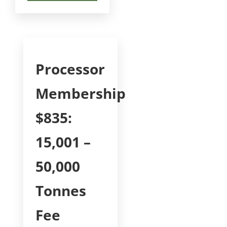
Processor
Membership
$835:
15,001 –
50,000
Tonnes
Fee