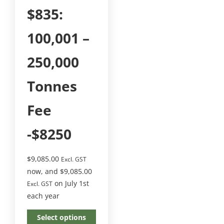
$835:
100,001 –
250,000
Tonnes
Fee
-$8250
$
9,085.00
Excl. GST
now, and
$
9,085.00
on July 1st
Excl. GST
each year
Select options