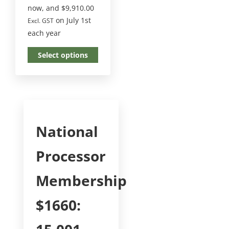
now, and
$
9,910.00
on July 1st
Excl. GST
each year
Select options
National
Processor
Membership
$1660: