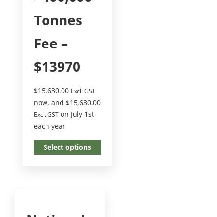
Tonnes
Fee –
$13970
$
15,630.00
Excl. GST
now, and
$
15,630.00
on July 1st
Excl. GST
each year
Select options