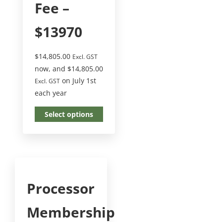
Fee –
$13970
$
14,805.00
Excl. GST
now, and
$
14,805.00
on July 1st
Excl. GST
each year
Select options
Processor
Membership