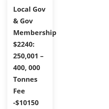
Local Gov
& Gov
Membership
$2240:
250,001 –
400, 000
Tonnes
Fee
-$10150