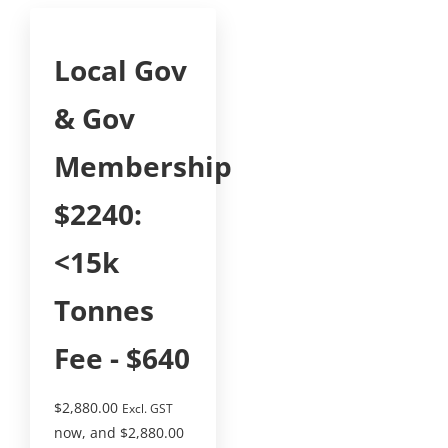
Local Gov
& Gov
Membership
$2240:
<15k
Tonnes
Fee - $640
$
2,880.00
Excl. GST
now, and
$
2,880.00