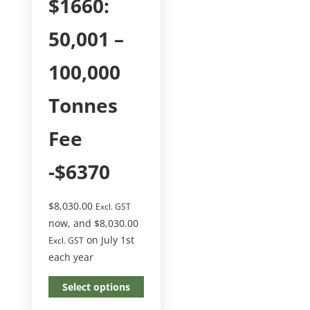
$1660:
50,001 –
100,000
Tonnes
Fee
-$6370
$
8,030.00
Excl. GST
now, and
$
8,030.00
on July 1st
Excl. GST
each year
Select options