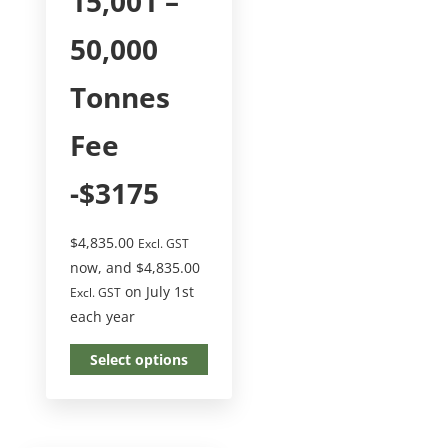
15,001 –
50,000
Tonnes
Fee
-$3175
$
4,835.00
Excl. GST
now, and
$
4,835.00
on July 1st
Excl. GST
each year
Select options