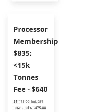
Processor
Membership
$835:
<15k
Tonnes
Fee - $640
$
1,475.00
Excl. GST
now, and
$
1,475.00