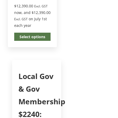
$
12,390.00
Excl. GST
now, and
$
12,390.00
on July 1st
Excl. GST
each year
Select options
Local Gov
& Gov
Membership
$2240: