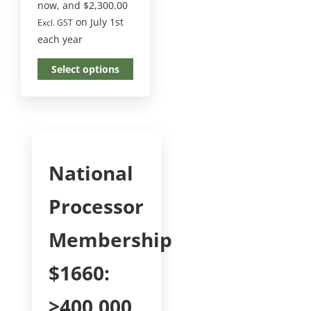
now, and
$
2,300.00
on July 1st
Excl. GST
each year
Select options
National
Processor
Membership
$1660:
>400,000